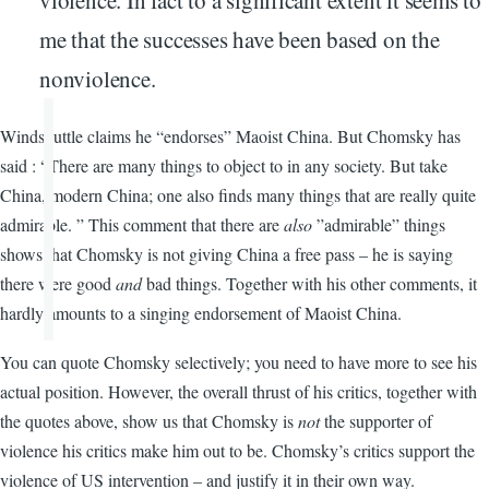
violence. In fact to a significant extent it seems to
me that the successes have been based on the
nonviolence.
Windshuttle claims he “endorses” Maoist China. But Chomsky has
said : “There are many things to object to in any society. But take
China, modern China; one also finds many things that are really quite
admirable. ” This comment that there are
also
”admirable” things
shows that Chomsky is not giving China a free pass – he is saying
there were good
and
bad things. Together with his other comments, it
hardly amounts to a singing endorsement of Maoist China.
You can quote Chomsky selectively; you need to have more to see his
actual position. However, the overall thrust of his critics, together with
the quotes above, show us that Chomsky is
not
the supporter of
violence his critics make him out to be. Chomsky’s critics support the
violence of US intervention – and justify it in their own way.