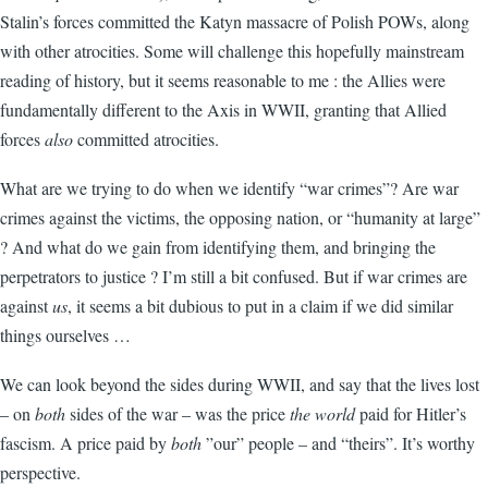
Stalin’s forces committed the Katyn massacre of Polish POWs, along
with other atrocities. Some will challenge this hopefully mainstream
reading of history, but it seems reasonable to me : the Allies were
fundamentally different to the Axis in WWII, granting that Allied
forces
also
committed atrocities.
What are we trying to do when we identify “war crimes”? Are war
crimes against the victims, the opposing nation, or “humanity at large”
? And what do we gain from identifying them, and bringing the
perpetrators to justice ? I’m still a bit confused. But if war crimes are
against
us
, it seems a bit dubious to put in a claim if we did similar
things ourselves …
We can look beyond the sides during WWII, and say that the lives lost
– on
both
sides of the war – was the price
the world
paid for Hitler’s
fascism. A price paid by
both
”our” people – and “theirs”. It’s worthy
perspective.