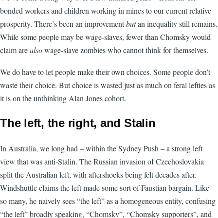
bonded workers and children working in mines to our current relative
prosperity. There’s been an improvement
but
an inequality still remains.
While some people may be wage-slaves, fewer than Chomsky would
claim are
also
wage-slave zombies who cannot think for themselves.
We do have to let people make their own choices. Some people don’t
waste their choice. But choice is wasted just as much on feral lefties as
it is on the unthinking Alan Jones cohort.
The left, the right, and Stalin
In Australia, we long had – within the Sydney Push – a strong left
view that was anti-Stalin. The Russian invasion of Czechoslovakia
split the Australian left, with aftershocks being felt decades after.
Windshuttle claims the left made some sort of Faustian bargain. Like
so many, he naively sees “the left” as a homogeneous entity, confusing
“the left” broadly speaking, “Chomsky”, “Chomsky supporters”, and