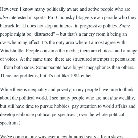
However, I know many politically aware and active people who are
also
interested in sports. Pro-Chomsky bloggers even parade who they
barrack for. It does not stop an interest in progressive politics.
Some
people might be “distracted” – but that’s a far cry from it being an
overwhelming effect. It’s the only area where I almost agree with
Windshuttle. People consume the media; there are choices, and a range
of voices. At the same time, there are structured attempts at persuasion
– from both sides. Some people have bigger megaphones than others.
There are problems, but it’s not like 1984 either.
While there is inequality and poverty, many people have time to think
about the political world. I see many people who are not
that
wealthy,
but still have time to pursue hobbies, pay attention to world affairs and
develop elaborate political perspectives ( over the whole political
spectrum ).
We’ve come a long way over a few hundred years – from slaves,