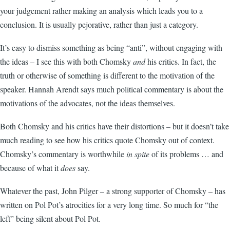
your judgement rather making an analysis which leads you to a
conclusion. It is usually pejorative, rather than just a category.
It’s easy to dismiss something as being “anti”, without engaging with
the ideas – I see this with both Chomsky
and
his critics. In fact, the
truth or otherwise of something is different to the motivation of the
speaker. Hannah Arendt says much political commentary is about the
motivations of the advocates, not the ideas themselves.
Both Chomsky and his critics have their distortions – but it doesn’t take
much reading to see how his critics quote Chomsky out of context.
Chomsky’s commentary is worthwhile
in spite
of its problems … and
because of what it
does
say.
Whatever the past, John Pilger – a strong supporter of Chomsky – has
written on Pol Pot’s atrocities for a very long time. So much for “the
left” being silent about Pol Pot.