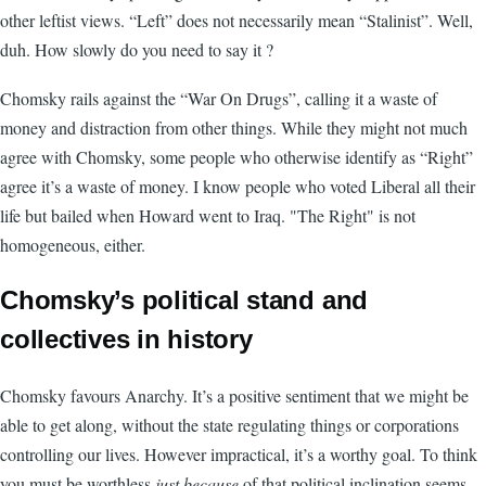
other leftist views. “Left” does not necessarily mean “Stalinist”. Well,
duh. How slowly do you need to say it ?
Chomsky rails against the “War On Drugs”, calling it a waste of
money and distraction from other things. While they might not much
agree with Chomsky, some people who otherwise identify as “Right”
agree it’s a waste of money. I know people who voted Liberal all their
life but bailed when Howard went to Iraq. "The Right" is not
homogeneous, either.
Chomsky’s political stand and
collectives in history
Chomsky favours Anarchy. It’s a positive sentiment that we might be
able to get along, without the state regulating things or corporations
controlling our lives. However impractical, it’s a worthy goal. To think
you must be worthless
just because
of that political inclination seems