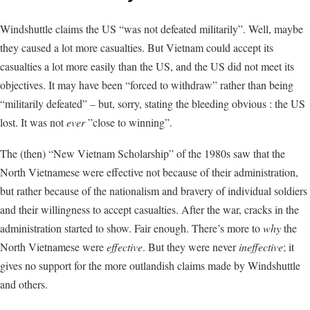
Windshuttle claims the US “was not defeated militarily”. Well, maybe
they caused a lot more casualties. But Vietnam could accept its
casualties a lot more easily than the US, and the US did not meet its
objectives. It may have been “forced to withdraw” rather than being
“militarily defeated” – but, sorry, stating the bleeding obvious : the US
lost. It was not
ever
”close to winning”.
The (then) “New Vietnam Scholarship” of the 1980s saw that the
North Vietnamese were effective not because of their administration,
but rather because of the nationalism and bravery of individual soldiers
and their willingness to accept casualties. After the war, cracks in the
administration started to show. Fair enough. There’s more to
why
the
North Vietnamese were
effective
. But they were never
ineffective
; it
gives no support for the more outlandish claims made by Windshuttle
and others.