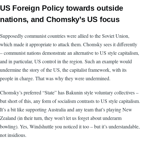
US Foreign Policy towards outside
nations, and Chomsky’s US focus
Supposedly communist countries were allied to the Soviet Union,
which made it appropriate to attack them. Chomsky sees it differently
– communist nations demonstrate an alternative to US style capitalism,
and in particular, US control in the region. Such an example would
undermine the story of the US, the capitalist framework, with its
people in charge. That was why they were undermined.
Chomsky’s preferred “State” has Bakunin style voluntary collectives –
but short of this, any form of socialism contrasts to US style capitalism.
It’s a bit like supporting Australia and any team that’s playing New
Zealand (in their turn, they won’t let us forget about underarm
bowling). Yes, Windshuttle you noticed it too – but it’s understandable,
not insidious.