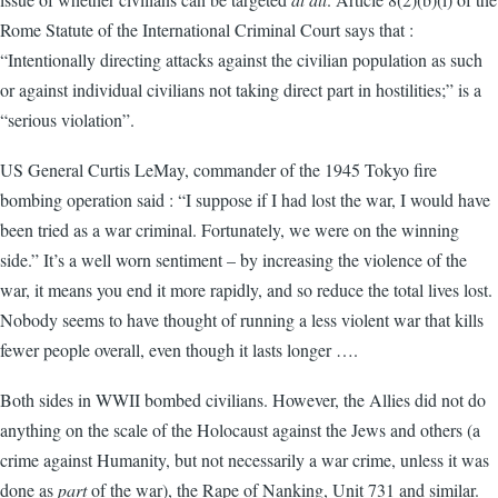
Rome Statute of the International Criminal Court says that :
“Intentionally directing attacks against the civilian population as such
or against individual civilians not taking direct part in hostilities;” is a
“serious violation”.
US General Curtis LeMay, commander of the 1945 Tokyo fire
bombing operation said : “I suppose if I had lost the war, I would have
been tried as a war criminal. Fortunately, we were on the winning
side.” It’s a well worn sentiment – by increasing the violence of the
war, it means you end it more rapidly, and so reduce the total lives lost.
Nobody seems to have thought of running a less violent war that kills
fewer people overall, even though it lasts longer ….
Both sides in WWII bombed civilians. However, the Allies did not do
anything on the scale of the Holocaust against the Jews and others (a
crime against Humanity, but not necessarily a war crime, unless it was
done as
part
of the war), the Rape of Nanking, Unit 731 and similar.