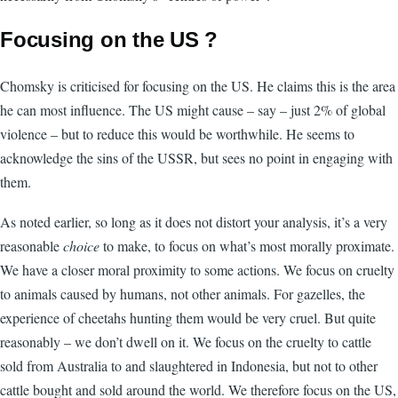
Focusing on the US ?
Chomsky is criticised for focusing on the US. He claims this is the area
he can most influence. The US might cause – say – just 2% of global
violence – but to reduce this would be worthwhile. He seems to
acknowledge the sins of the USSR, but sees no point in engaging with
them.
As noted earlier, so long as it does not distort your analysis, it’s a very
reasonable
choice
to make, to focus on what’s most morally proximate.
We have a closer moral proximity to some actions. We focus on cruelty
to animals caused by humans, not other animals. For gazelles, the
experience of cheetahs hunting them would be very cruel. But quite
reasonably – we don’t dwell on it. We focus on the cruelty to cattle
sold from Australia to and slaughtered in Indonesia, but not to other
cattle bought and sold around the world. We therefore focus on the US,