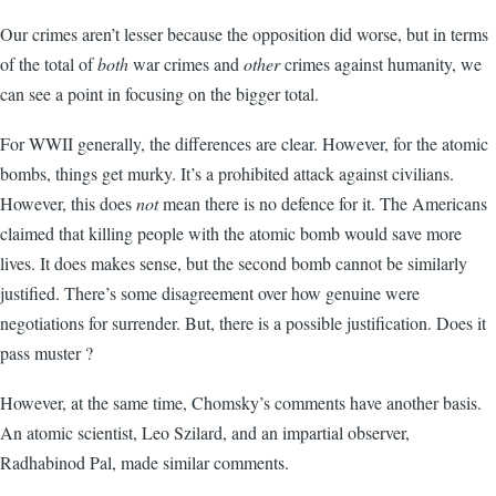
Our crimes aren’t lesser because the opposition did worse, but in terms
of the total of
both
war crimes and
other
crimes against humanity, we
can see a point in focusing on the bigger total.
For WWII generally, the differences are clear. However, for the atomic
bombs, things get murky. It’s a prohibited attack against civilians.
However, this does
not
mean there is no defence for it. The Americans
claimed that killing people with the atomic bomb would save more
lives. It does makes sense, but the second bomb cannot be similarly
justified. There’s some disagreement over how genuine were
negotiations for surrender. But, there is a possible justification. Does it
pass muster ?
However, at the same time, Chomsky’s comments have another basis.
An atomic scientist, Leo Szilard, and an impartial observer,
Radhabinod Pal, made similar comments.