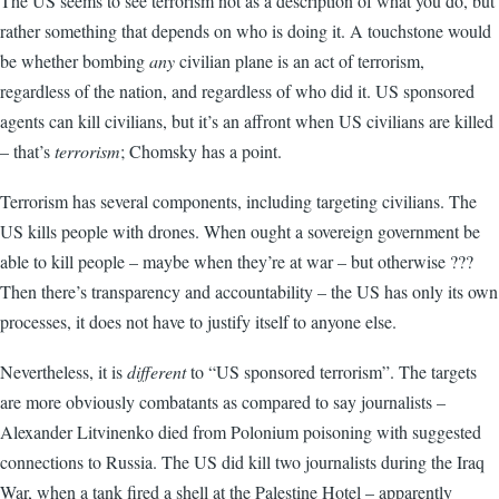
The US seems to see terrorism not as a description of what you do, but
rather something that depends on who is doing it. A touchstone would
be whether bombing
any
civilian plane is an act of terrorism,
regardless of the nation, and regardless of who did it. US sponsored
agents can kill civilians, but it’s an affront when US civilians are killed
– that’s
terrorism
; Chomsky has a point.
Terrorism has several components, including targeting civilians. The
US kills people with drones. When ought a sovereign government be
able to kill people – maybe when they’re at war – but otherwise ???
Then there’s transparency and accountability – the US has only its own
processes, it does not have to justify itself to anyone else.
Nevertheless, it is
different
to “US sponsored terrorism”. The targets
are more obviously combatants as compared to say journalists –
Alexander Litvinenko died from Polonium poisoning with suggested
connections to Russia. The US did kill two journalists during the Iraq
War, when a tank fired a shell at the Palestine Hotel – apparently