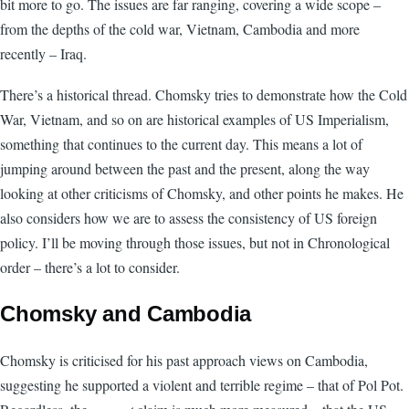
bit more to go. The issues are far ranging, covering a wide scope –
from the depths of the cold war, Vietnam, Cambodia and more
recently – Iraq.
There’s a historical thread. Chomsky tries to demonstrate how the Cold
War, Vietnam, and so on are historical examples of US Imperialism,
something that continues to the current day. This means a lot of
jumping around between the past and the present, along the way
looking at other criticisms of Chomsky, and other points he makes. He
also considers how we are to assess the consistency of US foreign
policy. I’ll be moving through those issues, but not in Chronological
order – there’s a lot to consider.
Chomsky and Cambodia
Chomsky is criticised for his past approach views on Cambodia,
suggesting he supported a violent and terrible regime – that of Pol Pot.