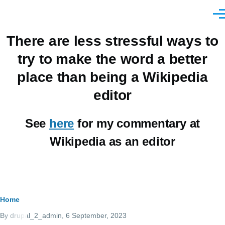
Skip to main content
Men
There are less stressful ways to
try to make the word a better
place than being a Wikipedia
editor
See
here
for my commentary at
Wikipedia as an editor
Breadcrumb
Home
By
drupal_2_admin
, 6 September, 2023