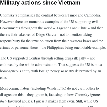
Military actions since Vietnam
Chomsky’s emphasises the contrast between Timor and Cambodia.
However, there are numerous examples of the US supporting evil
Governments throughout the world – Argentina and Chile – and then
there’s their takeover of Diego Garcia – not to mention taking
responsibility for the toxic pollution from their overseas bases and the
crimes of personnel there – the Philippines being one notable example.
The US supported Contras through selling drugs illegally – not
endorsed by the whole administration. That suggests the US is not a
homogeneous entity with foreign policy so neatly determined by an
elite.
Most commentators (including Windshuttle) do not even bother to
disagree on this – they ignore it, focusing on how Chomsky ignores
their
favoured abuses. I guess it makes them even. Still, while US