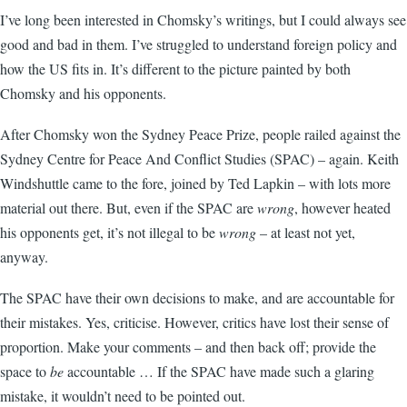
I’ve long been interested in Chomsky’s writings, but I could always see
good and bad in them. I’ve struggled to understand foreign policy and
how the US fits in. It’s different to the picture painted by both
Chomsky and his opponents.
After Chomsky won the Sydney Peace Prize, people railed against the
Sydney Centre for Peace And Conflict Studies (SPAC) – again. Keith
Windshuttle came to the fore, joined by Ted Lapkin – with lots more
material out there. But, even if the SPAC are
wrong
, however heated
his opponents get, it’s not illegal to be
wrong
– at least not yet,
anyway.
The SPAC have their own decisions to make, and are accountable for
their mistakes. Yes, criticise. However, critics have lost their sense of
proportion. Make your comments – and then back off; provide the
space to
be
accountable … If the SPAC have made such a glaring
mistake, it wouldn’t need to be pointed out.