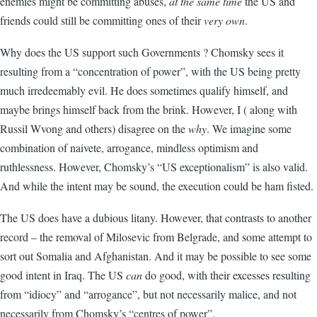
enemies might be committing abuses,
at the same time
the US and
friends could still be committing ones of their
very own
.
Why does the US support such Governments ? Chomsky sees it
resulting from a “concentration of power”, with the US being pretty
much irredeemably evil. He does sometimes qualify himself, and
maybe brings himself back from the brink. However, I ( along with
Russil Wvong and others) disagree on the
why
. We imagine some
combination of naivete, arrogance, mindless optimism and
ruthlessness. However, Chomsky’s “US exceptionalism” is also valid.
And while the intent may be sound, the execution could be ham fisted.
The US does have a dubious litany. However, that contrasts to another
record – the removal of Milosevic from Belgrade, and some attempt to
sort out Somalia and Afghanistan. And it may be possible to see some
good intent in Iraq. The US
can
do good, with their excesses resulting
from “idiocy” and “arrogance”, but not necessarily malice, and not
necessarily from Chomsky’s “centres of power”.