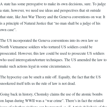
A state has some prerogative to make its own decisions, sure. To judge
a state, however, we need use ideas and perspectives that sit outside
that state, like Just War Theory and the Geneva conventions on war. It
is a principle of Natural Justice that “no man shall be a judge of his
own case”.
The US incorporated the Geneva conventions into its own law so
North Vietnamese soldiers who tortured US soldiers could be
prosecuted. However, this law could be used to prosecute US soldiers
who used interrogation/torture techniques. The US amended the law to
make such actions legal in some circumstances.
The hypocrisy can be smelt a mile off. Equally, the fact that the US
snookered itself tells us the rule of law is not dead.
Going back in history, Chomsky claims the use of the atomic bombs
on Japan during WWII was a “war crime”. There’s in fact the related
issue of whether civilians can be targeted
at all
. Article 8(2)(b)(i) of the