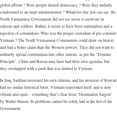
global affront ? Were people denied democracy ? Were they unfairly
condemned to an inept administration ? Whatever else you can say, the
North Vietnamese Government did not use terror to motivate its
citizens and soldiers. Rather, it seems to have been nationalism and a
rejection of colonialism. Who was the proper custodian of pre-colonial
Vietnam ? The North Vietnamese Communists could draw on history
and had a better claim than the Western powers. They did not want to
militarily spread communism into other nations, as per the “Domino
Principle”. China and Russia may have had their own agendas, but
they overlapped with a push that was limited to Vietnam.
In Iraq, Saddam terrorised his own citizens, and his invasion of Kuwait
had no similar historical basis. Vietnam reinvented itself, and is now
vibrant and open – something that’s clear from “Destination Saigon”
by Walter Mason. Its problems cannot be solely laid at the feet of the
Government.