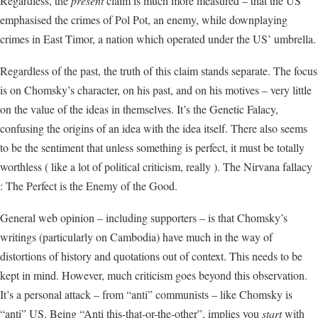
Regardless, the
present
claim is much more measured – that the US
emphasised the crimes of Pol Pot, an enemy, while downplaying
crimes in East Timor, a nation which operated under the US’ umbrella.
Regardless of the past, the truth of this claim stands separate. The focus
is on Chomsky’s character, on his past, and on his motives – very little
on the value of the ideas in themselves. It’s the Genetic Falacy,
confusing the origins of an idea with the idea itself. There also seems
to be the sentiment that unless something is perfect, it must be totally
worthless ( like a lot of political criticism, really ). The Nirvana fallacy
: The Perfect is the Enemy of the Good.
General web opinion – including supporters – is that Chomsky’s
writings (particularly on Cambodia) have much in the way of
distortions of history and quotations out of context. This needs to be
kept in mind. However, much criticism goes beyond this observation.
It’s a personal attack – from “anti” communists – like Chomsky is
“anti” US. Being “Anti this-that-or-the-other”, implies you
start
with