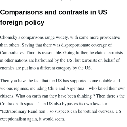
Comparisons and contrasts in US
foreign policy
Chomsky’s comparisons range widely, with some more provocative
than others. Saying that there was disproportionate coverage of
Cambodia vs. Timor is reasonable. Going further, he claims terrorists
in other nations are harboured by the US, but terrorists on behalf of
enemies are put into a different category by the US.
Then you have the fact that the US has supported some notable and
vicious regimes, including Chile and Argentina – who killed their own
citizens. What on earth can they have been thinking ? Then there’s the
Contra death squads. The US also bypasses its own laws for
“Extraordinary Rendition”, so suspects can be tortured overseas. US
exceptionalism again, it would seem.