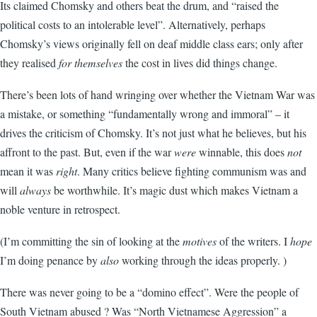
Its claimed Chomsky and others beat the drum, and “raised the
political costs to an intolerable level”. Alternatively, perhaps
Chomsky’s views originally fell on deaf middle class ears; only after
they realised
for themselves
the cost in lives did things change.
There’s been lots of hand wringing over whether the Vietnam War was
a mistake, or something “fundamentally wrong and immoral” – it
drives the criticism of Chomsky. It’s not just what he believes, but his
affront to the past. But, even if the war
were
winnable, this does
not
mean it was
right
. Many critics believe fighting communism was and
will
always
be worthwhile. It’s magic dust which makes Vietnam a
noble venture in retrospect.
(I’m committing the sin of looking at the
motives
of the writers. I
hope
I’m doing penance by
also
working through the ideas properly. )
There was never going to be a “domino effect”. Were the people of
South Vietnam abused ? Was “North Vietnamese Aggression” a