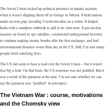
The Soviet Union locked up political prisoners in lunatic asylums
when it wasn’t shipping them off to Gulags in Siberia. It held nations
under an iron grip, invading Czechoslovakia on a whim. It helped
India with a smallpox outbreak to add to its viral store. It put nuclear
reactors on board its spy satellites, constructed underground factories
to continue making atomic bombs after the first exchange, and had
environmental disasters worse than any in the US. Still, I’m sure many
people lived satisfying lives.
The US did seem to have a lead over the Soviet Union – but it wasn’t
that
big a lead. On that basis, the US response was not justified. But it
was a result of the paranoia at the time. I’m not sure whether we can
say the paranoia was “justified” in retrospect.
The Vietnam War : course, motivations
and the Chomsky view