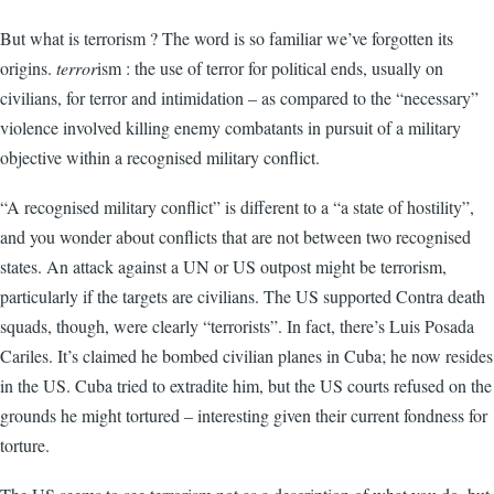
But what is terrorism ? The word is so familiar we’ve forgotten its
origins.
terror
ism : the use of terror for political ends, usually on
civilians, for terror and intimidation – as compared to the “necessary”
violence involved killing enemy combatants in pursuit of a military
objective within a recognised military conflict.
“A recognised military conflict” is different to a “a state of hostility”,
and you wonder about conflicts that are not between two recognised
states. An attack against a UN or US outpost might be terrorism,
particularly if the targets are civilians. The US supported Contra death
squads, though, were clearly “terrorists”. In fact, there’s Luis Posada
Cariles. It’s claimed he bombed civilian planes in Cuba; he now resides
in the US. Cuba tried to extradite him, but the US courts refused on the
grounds he might tortured – interesting given their current fondness for
torture.