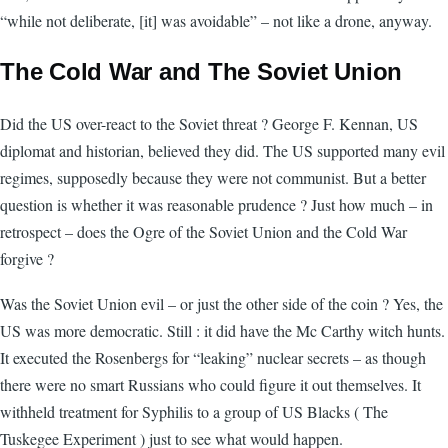
“while not deliberate, [it] was avoidable” – not like a drone, anyway.
The Cold War and The Soviet Union
Did the US over-react to the Soviet threat ? George F. Kennan, US
diplomat and historian, believed they did. The US supported many evil
regimes, supposedly because they were not communist. But a better
question is whether it was reasonable prudence ? Just how much – in
retrospect – does the Ogre of the Soviet Union and the Cold War
forgive ?
Was the Soviet Union evil – or just the other side of the coin ? Yes, the
US was more democratic. Still : it did have the Mc Carthy witch hunts.
It executed the Rosenbergs for “leaking” nuclear secrets – as though
there were no smart Russians who could figure it out themselves. It
withheld treatment for Syphilis to a group of US Blacks ( The
Tuskegee Experiment ) just to see what would happen.