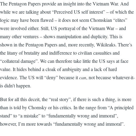
The Pentagon Papers provide an insight into the Vietnam War. And
while we are talking about “Perceived US self interest” – of which the
logic may have been flawed – it does not seem Chomskian “elites”
were involved either. Still, US portrayal of the Vietnam War – and
many other ventures – shows manipulation and duplicity. This is
shown in the Pentagon Papers and, more recently, Wikileaks. There’s
the litany of brutality and indifference to civilian casualties and
“collateral damage”. We can therefore take little the US says at face
value. It hides behind a cloak of ambiguity and a lack of hard
evidence. The US will “deny” because it
can
, not because whatever-it-
is didn’t happen.
But for all this deceit, the “real story”, if there is such a thing, is more
than is told by Chomsky or his critics. In the range from “A principled
stand” to “a mistake” to “fundamentally wrong and immoral”,
however, I’m more towards “fundamentally wrong and immoral”.