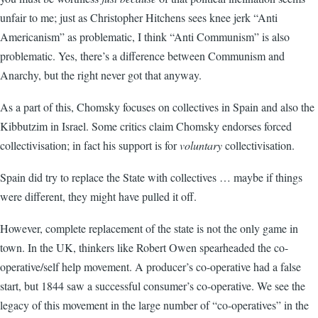
unfair to me; just as Christopher Hitchens sees knee jerk “Anti
Americanism” as problematic, I think “Anti Communism” is also
problematic. Yes, there’s a difference between Communism and
Anarchy, but the right never got that anyway.
As a part of this, Chomsky focuses on collectives in Spain and also the
Kibbutzim in Israel. Some critics claim Chomsky endorses forced
collectivisation; in fact his support is for
voluntary
collectivisation.
Spain did try to replace the State with collectives … maybe if things
were different, they might have pulled it off.
However, complete replacement of the state is not the only game in
town. In the UK, thinkers like Robert Owen spearheaded the co-
operative/self help movement. A producer’s co-operative had a false
start, but 1844 saw a successful consumer’s co-operative. We see the
legacy of this movement in the large number of “co-operatives” in the