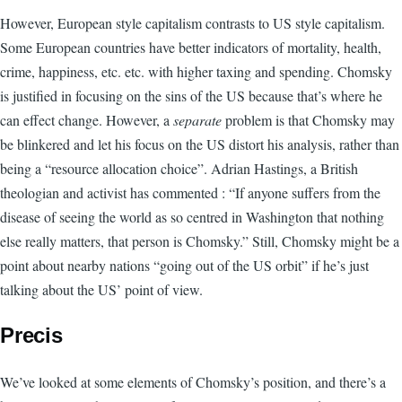
However, European style capitalism contrasts to US style capitalism.
Some European countries have better indicators of mortality, health,
crime, happiness, etc. etc. with higher taxing and spending. Chomsky
is justified in focusing on the sins of the US because that’s where he
can effect change. However, a
separate
problem is that Chomsky may
be blinkered and let his focus on the US distort his analysis, rather than
being a “resource allocation choice”. Adrian Hastings, a British
theologian and activist has commented : “If anyone suffers from the
disease of seeing the world as so centred in Washington that nothing
else really matters, that person is Chomsky.” Still, Chomsky might be a
point about nearby nations “going out of the US orbit” if he’s just
talking about the US’ point of view.
Precis
We’ve looked at some elements of Chomsky’s position, and there’s a