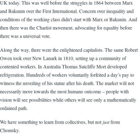
UK today. This was well before the struggles in 1864 between Marx
and Bakunin over the First International. Concern over inequality and
conditions of the working class didn’t start with Marx or Bakunin. And
then there was the Chartist movement, advocating for equality before
there was a universal vote.
Along the way, there were the enlightened capitalists. The same Robert
Owen took over New Lanark in 1810, setting up a community of
contented workers. In Australia Thomas Sutcliffe Mort developed
refrigeration. Hundreds of workers voluntarily forfeited a day’s pay to
witness the unveiling of his statue after his death. The market will not
necessarily move towards the most humane outcome – people with
vision will see possibilities while others will see only a mathematically
ordained path.
We have something to learn from collectives, but not
just
from
Chomsky.