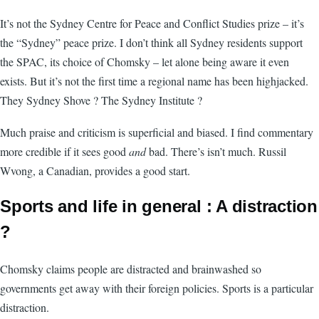
It’s not the Sydney Centre for Peace and Conflict Studies prize – it’s
the “Sydney” peace prize. I don’t think all Sydney residents support
the SPAC, its choice of Chomsky – let alone being aware it even
exists. But it’s not the first time a regional name has been highjacked.
They Sydney Shove ? The Sydney Institute ?
Much praise and criticism is superficial and biased. I find commentary
more credible if it sees good
and
bad. There’s isn’t much. Russil
Wvong, a Canadian, provides a good start.
Sports and life in general : A distraction
?
Chomsky claims people are distracted and brainwashed so
governments get away with their foreign policies. Sports is a particular
distraction.