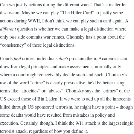
Can we justify actions during the different wars? That’s a matter for
discussion. Maybe we can play “The Hitler Card” to justify some
actions during WWII, I don’t think we can play such a card again. A
different
question is whether we can make a legal distinction where
only
one
side commits war crimes. Chomsky has a point about the
“consistency” of these legal distinctions.
Courts
find
crimes, individuals
don’t
proclaim them. Academics can
draw from legal principles and make assessments, normally only
where a court might conceivably decide such-and-such. Chomsky’s
use of the word “crime” is clearly provocative; he’d be better using
terms like “atrocities” or “abuses”. Chomsky says the “crimes” of the
US exceed those of Bin Laden. If we were to add up all the innocents
killed through US sponsored terrorism, he might have a point – though
some deaths would have resulted from mistakes in policy and
execution. Certainly, though, I think the 9/11 attack is the largest single
terrorist attack, regardless of how you define it.