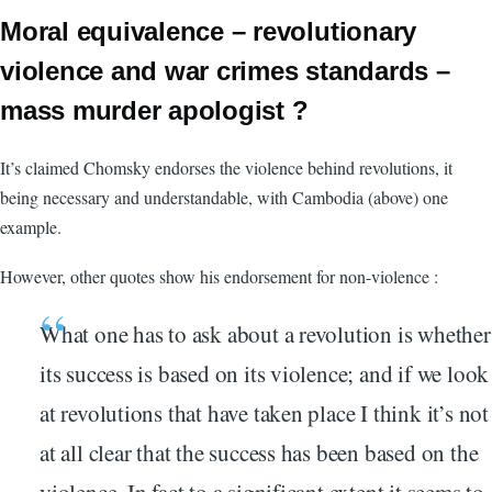
Moral equivalence – revolutionary
violence and war crimes standards –
mass murder apologist ?
It’s claimed Chomsky endorses the violence behind revolutions, it
being necessary and understandable, with Cambodia (above) one
example.
However, other quotes show his endorsement for non-violence :
What one has to ask about a revolution is whether
its success is based on its violence; and if we look
at revolutions that have taken place I think it’s not
at all clear that the success has been based on the